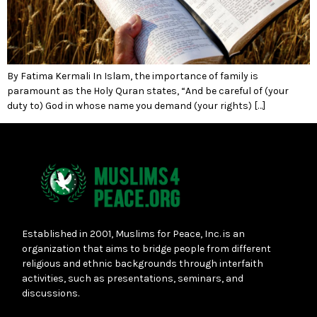
By Fatima Kermali In Islam, the importance of family is
paramount as the Holy Quran states, “And be careful of (your
duty to) God in whose name you demand (your rights) […]
Established in 2001, Muslims for Peace, Inc. is an
organization that aims to bridge people from different
religious and ethnic backgrounds through interfaith
activities, such as presentations, seminars, and
discussions.