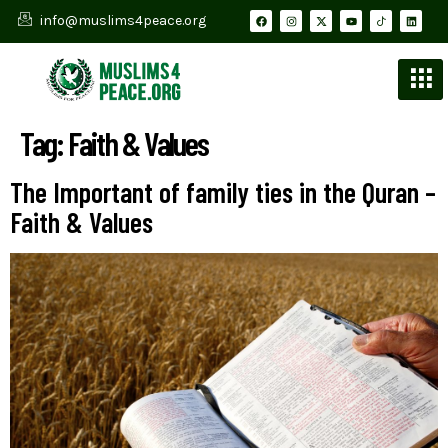
info@muslims4peace.org
Tag:
Faith & Values
The Important of family ties in the Quran –
Faith & Values