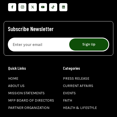
Subscribe Newsletter
Sign Up
Quick Links
Categories
HOME
PRESS RELEASE
ABOUT US
CURRENT AFFAIRS
MISSION STATEMENTS
EVENTS
MFP BOARD OF DIRECTORS
FAITH
PARTNER ORGANIZATION
HEALTH & LIFESTYLE