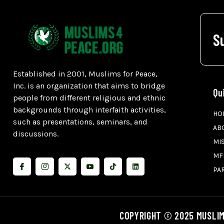
S
Established in 2001, Muslims for Peace,
Inc. is an organization that aims to bridge
Qu
people from different religious and ethnic
backgrounds through interfaith activities,
HO
such as presentations, seminars, and
AB
discussions.
MI
MF
PA
COPYRIGHT © 2025 MUSLIM