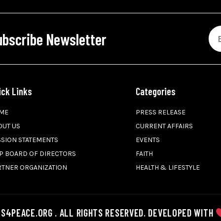
ubscribe Newsletter
ick Links
Categories
ME
PRESS RELEASE
OUT US
CURRENT AFFAIRS
SSION STATEMENTS
EVENTS
P BOARD OF DIRECTORS
FAITH
RTNER ORGANIZATION
HEALTH & LIFESTYLE
S4PEACE.ORG . ALL RIGHTS RESERVED. DEVELOPED WITH