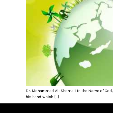
Dr. Mohammad Ali Shomali In the Name of God, t
his hand which […]