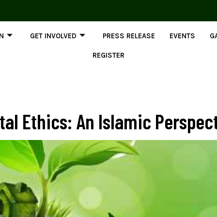
ON
GET INVOLVED
PRESS RELEASE
EVENTS
G
REGISTER
al Ethics: An Islamic Perspec