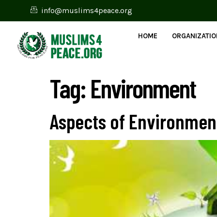
info@muslims4peace.org
HOME
ORGANIZATI
Tag:
Environment
Aspects of Environment