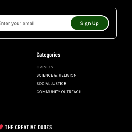
Sign Up
Categories
OPINION
SCIENCE & RELIGION
SOCIAL JUSTICE
COMMUNITY OUTREACH
THE CREATIVE DUDES