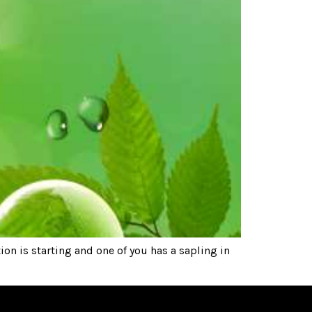
n is starting and one of you has a sapling in