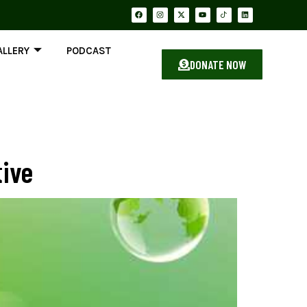
ALLERY
PODCAST
DONATE NOW
tive