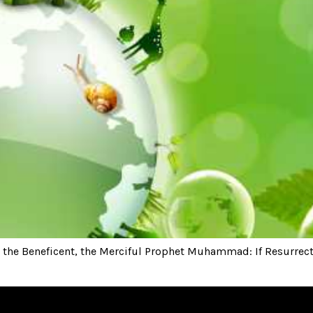
he Beneficent, the Merciful Prophet Muhammad: If Resurrectio