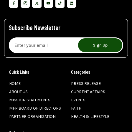
Subscribe Newsletter
Sign Up
Quick Links
Categories
HOME
PRESS RELEASE
ABOUT US
CURRENT AFFAIRS
MISSION STATEMENTS
EVENTS
MFP BOARD OF DIRECTORS
FAITH
PARTNER ORGANIZATION
HEALTH & LIFESTYLE