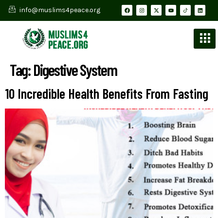
info@muslims4peace.org
Tag:
Digestive System
10 Incredible Health Benefits From Fasting