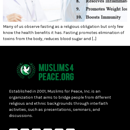
Many of us observe fasting as a religious obligation but only few
know the health benefits it has. Fasting promotes elimination of
toxins from the body, reduces blood sugar and […]
Established in 2001, Muslims for Peace, Inc. is an
organization that aims to bridge people from different
religious and ethnic backgrounds through interfaith
activities, such as presentations, seminars, and
discussions.