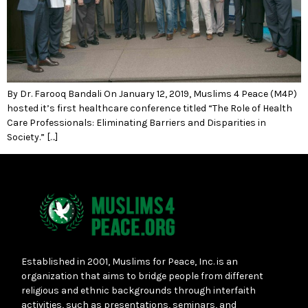
By Dr. Farooq Bandali On January 12, 2019, Muslims 4 Peace (M4P)
hosted it’s first healthcare conference titled “The Role of Health
Care Professionals: Eliminating Barriers and Disparities in
Society.” […]
Established in 2001, Muslims for Peace, Inc. is an
organization that aims to bridge people from different
religious and ethnic backgrounds through interfaith
activities, such as presentations, seminars, and