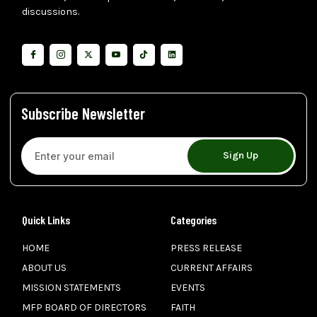
discussions.
Subscribe Newsletter
Sign Up
Quick Links
Categories
HOME
PRESS RELEASE
ABOUT US
CURRENT AFFAIRS
MISSION STATEMENTS
EVENTS
MFP BOARD OF DIRECTORS
FAITH