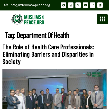
info@muslims4peace.org
Tag:
Department Of Health
The Role of Health Care Professionals:
Eliminating Barriers and Disparities in
Society