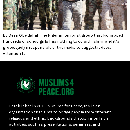
By Dean Obeidallah The Nigerian terrorist group that kidnapped
hundreds of schoolgirls has nothing to do with Islam, and it’s
grotesquely irresponsible of the media to suggest it does.
Attention […]
Established in 2001, Muslims for Peace, Inc. is an
organization that aims to bridge people from different
religious and ethnic backgrounds through interfaith
activities, such as presentations, seminars, and