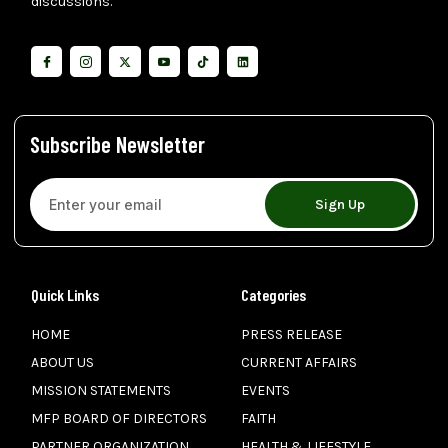
discussions.
Subscribe Newsletter
Sign Up
Quick Links
Categories
HOME
PRESS RELEASE
ABOUT US
CURRENT AFFAIRS
MISSION STATEMENTS
EVENTS
MFP BOARD OF DIRECTORS
FAITH
PARTNER ORGANIZATION
HEALTH & LIFESTYLE