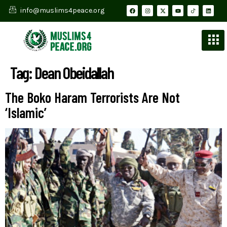
info@muslims4peace.org
Tag:
Dean Obeidallah
The Boko Haram Terrorists Are Not
‘Islamic’