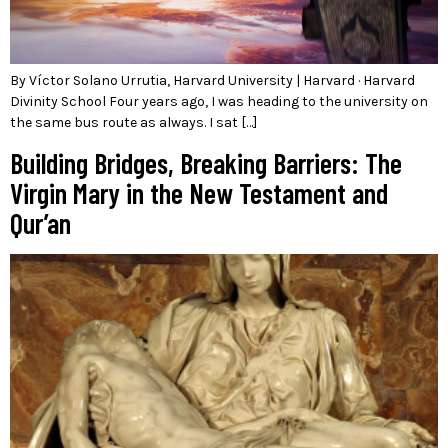
By Víctor Solano Urrutia, Harvard University | Harvard · Harvard
Divinity School Four years ago, I was heading to the university on
the same bus route as always. I sat […]
Building Bridges, Breaking Barriers: The
Virgin Mary in the New Testament and
Qur’an