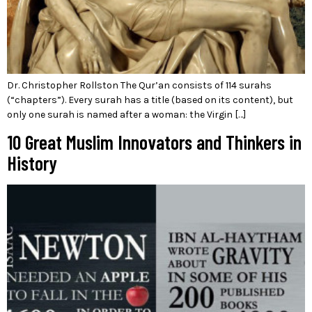
Dr. Christopher Rollston The Qur’an consists of 114 surahs
(“chapters”). Every surah has a title (based on its content), but
only one surah is named after a woman: the Virgin […]
10 Great Muslim Innovators and Thinkers in
History