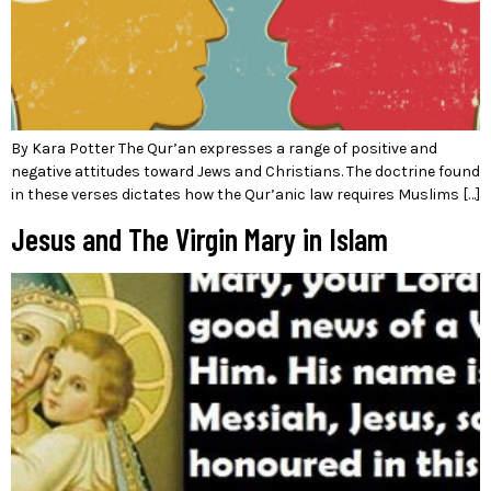
By Kara Potter The Qur’an expresses a range of positive and
negative attitudes toward Jews and Christians. The doctrine found
in these verses dictates how the Qur’anic law requires Muslims […]
Jesus and The Virgin Mary in Islam