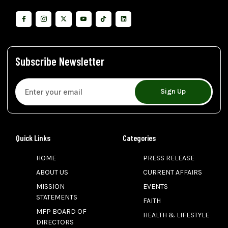
Subscribe Newsletter
Sign Up
Quick Links
Categories
HOME
PRESS RELEASE
ABOUT US
CURRENT AFFAIRS
MISSION
EVENTS
STATEMENTS
FAITH
MFP BOARD OF
HEALTH & LIFESTYLE
DIRECTORS