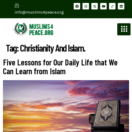
info@muslims4peace.org
Tag:
Christianity And Islam.
Five Lessons for Our Daily Life that We
Can Learn from Islam