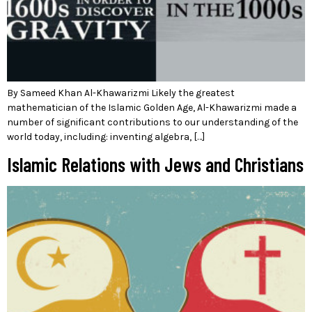
By Sameed Khan Al-Khawarizmi Likely the greatest
mathematician of the Islamic Golden Age, Al-Khawarizmi made a
number of significant contributions to our understanding of the
world today, including: inventing algebra, […]
Islamic Relations with Jews and Christians