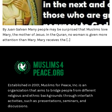
By Juan Galvan Many people may be surprised that Muslims love
Mary, the mother of Jesus. In the Quran, no woman is given more
attention than Mary. Mary receives the […]
Established in 2001, Muslims for Peace, Inc. is an
organization that aims to bridge people from different
religious and ethnic backgrounds through interfaith
activities, such as presentations, seminars, and
discussions.