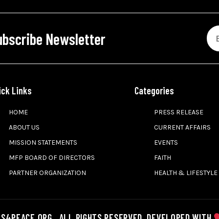
ubscribe Newsletter
ick Links
Categories
HOME
PRESS RELEASE
ABOUT US
CURRENT AFFAIRS
MISSION STATEMENTS
EVENTS
MFP BOARD OF DIRECTORS
FAITH
PARTNER ORGANIZATION
HEALTH & LIFESTYLE
S4PEACE.ORG . ALL RIGHTS RESERVED. DEVELOPED WITH