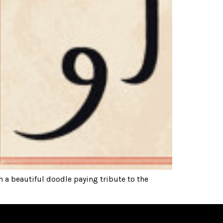
 a beautiful doodle paying tribute to the