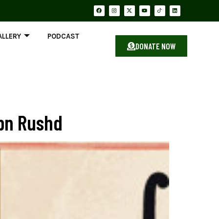
ALLERY
PODCAST
DONATE NOW
Ibn Rushd