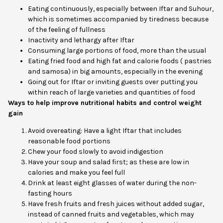
Eating continuously, especially between Iftar and Suhour,
which is sometimes accompanied by tiredness because
of the feeling of fullness
Inactivity and lethargy after Iftar
Consuming large portions of food, more than the usual
Eating fried food and high fat and calorie foods ( pastries
and samosa) in big amounts, especially in the evening
Going out for Iftar or inviting guests over putting you
within reach of large varieties and quantities of food
Ways to help improve nutritional habits and control weight
gain
Avoid overeating: Have a light Iftar that includes
reasonable food portions
Chew your food slowly to avoid indigestion
Have your soup and salad first; as these are low in
calories and make you feel full
Drink at least eight glasses of water during the non-
fasting hours
Have fresh fruits and fresh juices without added sugar,
instead of canned fruits and vegetables, which may