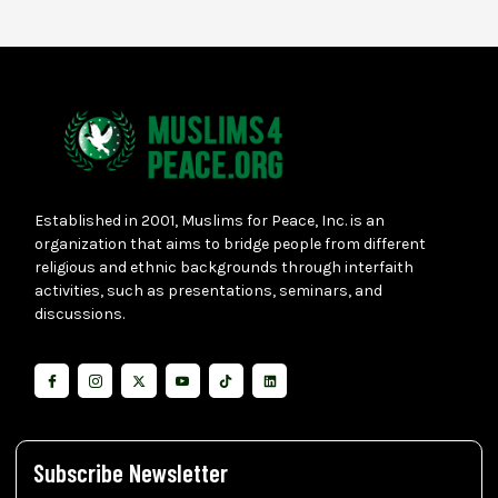
Established in 2001, Muslims for Peace, Inc. is an
organization that aims to bridge people from different
religious and ethnic backgrounds through interfaith
activities, such as presentations, seminars, and
discussions.
Subscribe Newsletter