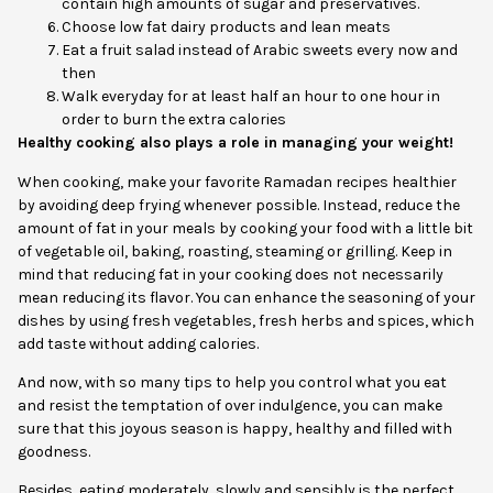
contain high amounts of sugar and preservatives.
Choose low fat dairy products and lean meats
Eat a fruit salad instead of Arabic sweets every now and
then
Walk everyday for at least half an hour to one hour in
order to burn the extra calories
Healthy cooking also plays a role in managing your weight!
When cooking, make your favorite Ramadan recipes healthier
by avoiding deep frying whenever possible. Instead, reduce the
amount of fat in your meals by cooking your food with a little bit
of vegetable oil, baking, roasting, steaming or grilling. Keep in
mind that reducing fat in your cooking does not necessarily
mean reducing its flavor. You can enhance the seasoning of your
dishes by using fresh vegetables, fresh herbs and spices, which
add taste without adding calories.
And now, with so many tips to help you control what you eat
and resist the temptation of over indulgence, you can make
sure that this joyous season is happy, healthy and filled with
goodness.
Besides, eating moderately, slowly and sensibly is the perfect