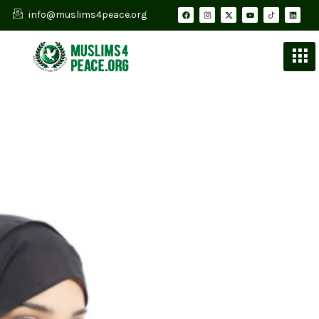
info@muslims4peace.org