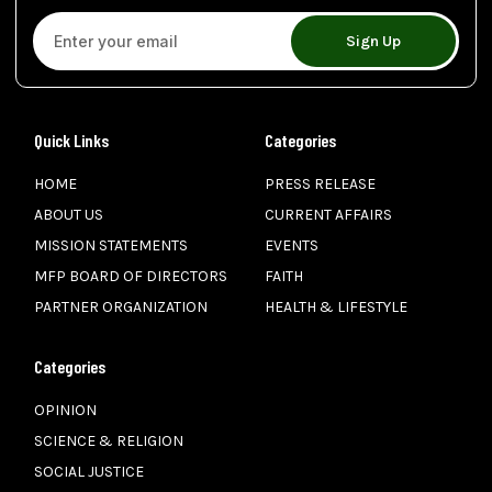
Sign Up
Quick Links
Categories
HOME
PRESS RELEASE
ABOUT US
CURRENT AFFAIRS
MISSION STATEMENTS
EVENTS
MFP BOARD OF DIRECTORS
FAITH
PARTNER ORGANIZATION
HEALTH & LIFESTYLE
Categories
OPINION
SCIENCE & RELIGION
SOCIAL JUSTICE