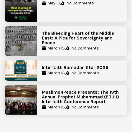
Government Action to Protect
May 19,
No Comments
Islamic Centers Nationwide
The Bleeding Heart of the Middle
East: A Plea for Sovereignty and
Peace
March 13,
No Comments
Interfaith Ramadan Iftar 2026
March 13,
No Comments
Muslims4Peace Presents: The 19th
Annual Prophet Muhammad (PBUH)
Interfaith Conference Report
March 13,
No Comments