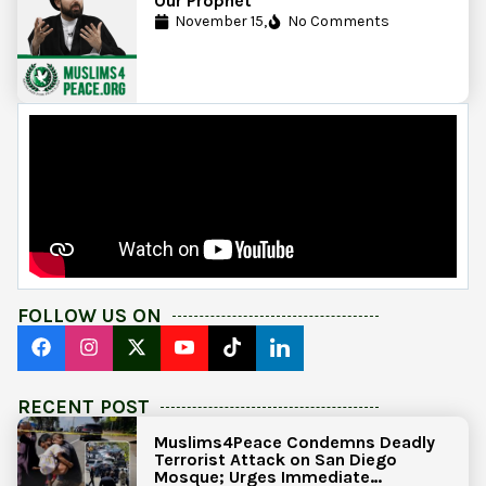
Our Prophet
November 15,
No Comments
FOLLOW US ON
RECENT POST
Muslims4Peace Condemns Deadly
Terrorist Attack on San Diego
Mosque; Urges Immediate