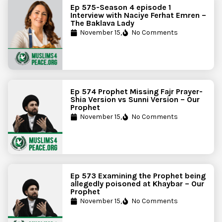
Ep 575-Season 4 episode 1
Interview with Naciye Ferhat Emren –
The Baklava Lady
November 15,
No Comments
Ep 574 Prophet Missing Fajr Prayer-
Shia Version vs Sunni Version – Our
Prophet
November 15,
No Comments
Ep 573 Examining the Prophet being
allegedly poisoned at Khaybar – Our
Prophet
November 15,
No Comments