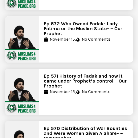
Ep 572 Who Owned Fadak- Lady
Fatima or the Muslim State- – Our
Prophet
November 15,
No Comments
Ep 571 History of Fadak and how it
came under Prophet’s control – Our
Prophet
November 15,
No Comments
Ep 570 Distribution of War Bounties
and Were Women Given A Share- –