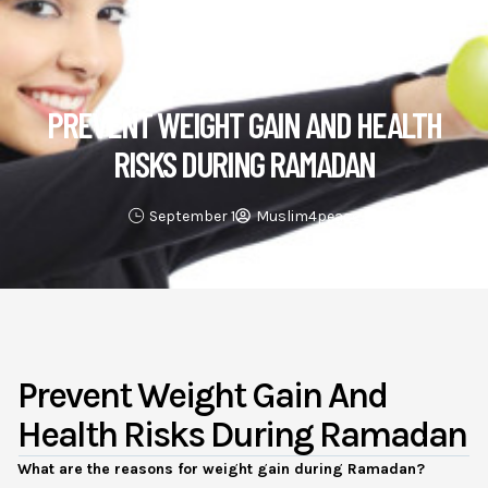
Health & Lifestyle
PREVENT WEIGHT GAIN AND HEALTH
RISKS DURING RAMADAN
September 1
Muslim4peace
Prevent Weight Gain And
Health Risks During Ramadan
What are the reasons for weight gain during Ramadan?