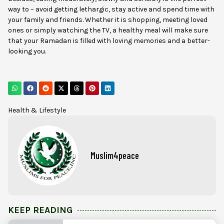
way to – avoid getting lethargic, stay active and spend time with
your family and friends. Whether it is shopping, meeting loved
ones or simply watching the TV, a healthy meal will make sure
that your Ramadan is filled with loving memories and a better-
looking you.
Health & Lifestyle
Muslim4peace
KEEP READING