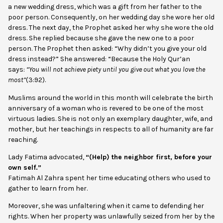
a new wedding dress, which was a gift from her father to the
poor person. Consequently, on her wedding day she wore her old
dress. The next day, the Prophet asked her why she wore the old
dress. She replied because she gave the new one to a poor
person. The Prophet then asked: “Why didn’t you give your old
dress instead?” She answered: “Because the Holy Qur’an
says:
“You will not achieve piety until you give out what you love the
most”
(3:92).
Muslims around the world in this month will celebrate the birth
anniversary of a woman who is revered to be one of the most
virtuous ladies. She is not only an exemplary daughter, wife, and
mother, but her teachings in respects to all of humanity are far
reaching.
Lady Fatima advocated,
“(Help) the neighbor first, before your
own self.”
Fatimah Al Zahra spent her time educating others who used to
gather to learn from her.
Moreover, she was unfaltering when it came to defending her
rights. When her property was unlawfully seized from her by the