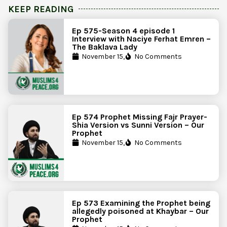
KEEP READING
Ep 575-Season 4 episode 1
Interview with Naciye Ferhat Emren –
The Baklava Lady
November 15,
No Comments
Ep 574 Prophet Missing Fajr Prayer-
Shia Version vs Sunni Version – Our
Prophet
November 15,
No Comments
Ep 573 Examining the Prophet being
allegedly poisoned at Khaybar – Our
Prophet