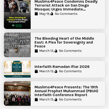
Muslims4Peace Condemns Deadly
Terrorist Attack on San Diego
Mosque; Urges Immediate
Government Action to Protect
May 19,
No Comments
Islamic Centers Nationwide
The Bleeding Heart of the Middle
East: A Plea for Sovereignty and
Peace
March 13,
No Comments
Interfaith Ramadan Iftar 2026
March 13,
No Comments
Muslims4Peace Presents: The 19th
Annual Prophet Muhammad (PBUH)
Interfaith Conference Report
March 13,
No Comments