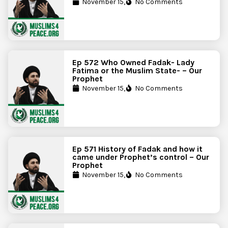
November 15,
No Comments
Ep 572 Who Owned Fadak- Lady
Fatima or the Muslim State- – Our
Prophet
November 15,
No Comments
Ep 571 History of Fadak and how it
came under Prophet’s control – Our
Prophet
November 15,
No Comments