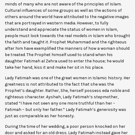
minds of many who are not aware of the principles of Islam.
Cultural influences of some groups as well as the actions of
others around the world have attributed to the negative images
that are portrayed in western media. However, to fully
understand and appreciate the status of women in Islam,
people must look towards the real models in Islam who brought
the faith and taught it. Prophet Muhammad and the righteous
after him have exemplified the manners of how a woman should
be treated. The Prophet himself used to stand when his
daughter Fatimah al Zehra used to enter the house; he would
take her hand, kiss it and make her sit in his place.
Lady Fatimah was one of the great women in Islamic history. Her
greatness is not attributed to the fact that she was the
Prophet’s daughter. Rather, She, herself possess eda noble and
righteous character. Ayshah, Lady Fatimah’s stepmother,
stated “I have not seen any one more truthful than her –
Fatimah – but only her father.” Lady Fatimah’s generosity was
just as comparable as her honesty.
During the time of her wedding, a poor person knocked on her
door and asked for an old dress. Lady Fatimah instead gave her