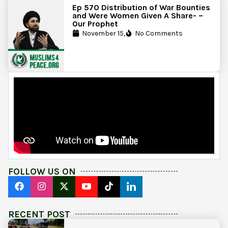
Ep 570 Distribution of War Bounties
and Were Women Given A Share- –
Our Prophet
November 15,
No Comments
FOLLOW US ON
RECENT POST