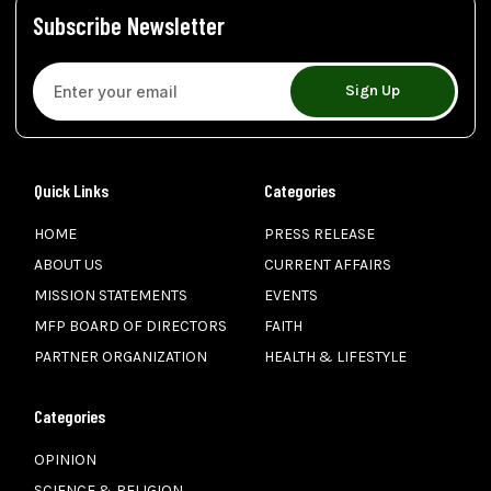
Subscribe Newsletter
Sign Up
Quick Links
Categories
HOME
PRESS RELEASE
ABOUT US
CURRENT AFFAIRS
MISSION STATEMENTS
EVENTS
MFP BOARD OF DIRECTORS
FAITH
PARTNER ORGANIZATION
HEALTH & LIFESTYLE
Categories
OPINION
SCIENCE & RELIGION