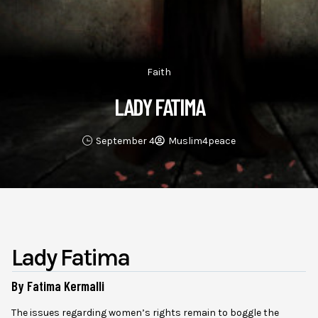
Faith
LADY FATIMA
September 4
Muslim4peace
Lady Fatima
By Fatima Kermalli
The issues regarding women’s rights remain to boggle the