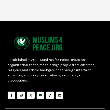
Established in 2001, Muslims for Peace, Inc. is an
organization that aims to bridge people from different
religious and ethnic backgrounds through interfaith
activities, such as presentations, seminars, and
discussions.