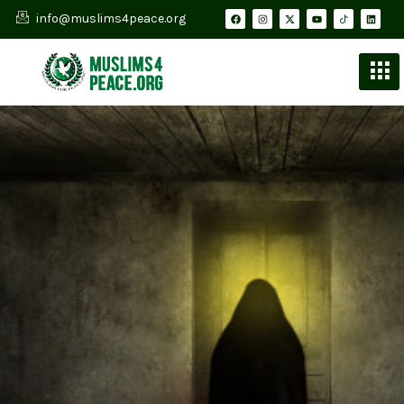
info@muslims4peace.org