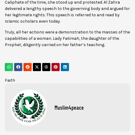
Caliphate of the time, she stood up and protested. Al Zahra
delivered a lengthy speech to the governing body and argued for
her legitimate rights. This speech is referred to and read by
Islamic scholars even today.
Truly, all her actions were a demonstration to the masses of the
capabilities of a woman. Lady Fatimah, the daughter of the
Prophet, diligently carried on her father’s teaching.
Faith
Muslim4peace