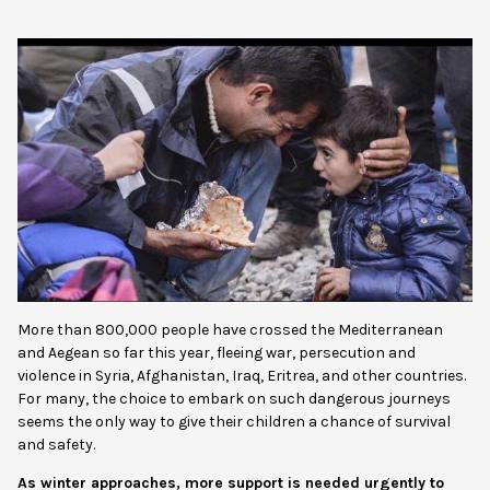
More than 800,000 people have crossed the Mediterra
nean
and Aegean so far this year, fleeing war, persecution and
violence in Syria, Afghanistan, Iraq, Eritrea, and other countries.
For many, the choice to embark on such dangerous journeys
seems the only way to give their children a chance of survival
and safety.
As winter approaches, more support is needed urgently to