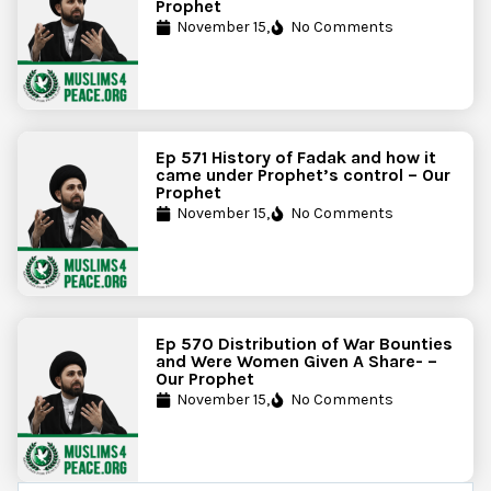
Prophet
November 15,
No Comments
Ep 571 History of Fadak and how it
came under Prophet’s control – Our
Prophet
November 15,
No Comments
Ep 570 Distribution of War Bounties
and Were Women Given A Share- –
Our Prophet
November 15,
No Comments