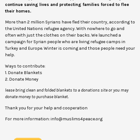
continue saving lives and protecting families forced to flee
their homes.
More than 2 million Syrians have fled their country, according to
the United Nations refugee agency. With nowhere to go and
often with just the clothes on their backs. We launched a
campaign for Syrian people who are living refugee camps in
Turkey and Europe. Winter is coming and those people need your
help.
Ways to contribute:
1. Donate Blankets
2. Donate Money
lease bring clean and folded blankets to a donations site or you may
donate money to purchase blanket.
Thank you for your help and cooperation
For more information: info@muslims4peace.org