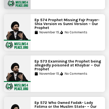
Ep 574 Prophet Missing Fajr Prayer-
Shia Version vs Sunni Version – Our
Prophet
November 15,
No Comments
Ep 573 Examining the Prophet being
allegedly poisoned at Khaybar – Our
Prophet
November 15,
No Comments
Ep 572 Who Owned Fadak- Lady
Fatima or the Muslim State- – Our