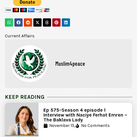
Current Affairs
Muslim4peace
KEEP READING
Ep 575-Season 4 episode 1
Interview with Naciye Ferhat Emren –
The Baklava Lady
November 15,
No Comments