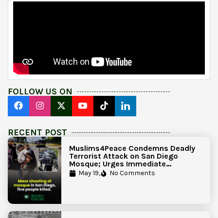
FOLLOW US ON
RECENT POST
Muslims4Peace Condemns Deadly
Terrorist Attack on San Diego
Mosque; Urges Immediate
Government Action to Protect
May 19,
No Comments
Islamic Centers Nationwide