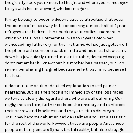
the gravity suck your knees to the ground where you’re met eye-
to-eye with his unknowing, wholesome gaze.
It may be easy to become desensitized to atrocities that occur
thousands of miles away but, considering almost half of Syrian
refugees are children, think back to your earliest moment in
which you felt loss. I remember I was four years old when I
witnessed my father cry for the first time. He had just gotten off
the phone with someone back in India and his initial slow tears
down his jaw quickly turned into an irritable, defeated weeping. I
don’t remember if I knew that his mother has passed, but I do
remember sharing his grief because he felt lost—and because I
felt loss.
It doesn’t take adult or detailed explanation to f
eel pain or
heartache. But, as the shock and immediacy of the loss fades,
we tend to slowly disregard others who are still suffering. Our
negligence, in turn, further isolates their misery and reinforces
their sorrow and loneliness and they are left to disintegrate
until they become dehumanized causalities and just a statistic
for the rest of the world. However, these are people. And, these
people not only endure Syria’s brutal reality, but also struggle