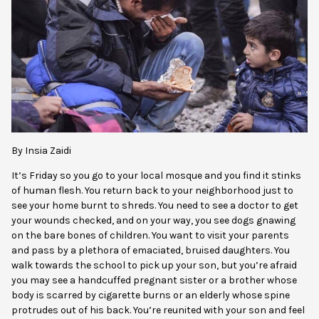
By Insia Zaidi
It’s Friday so you go to your local mosque and you find it stinks
of human flesh. You return back to your neighborhood just to
see your home burnt to shreds. You need to see a doctor to get
your wounds checked, and on your way, you see dogs gnawing
on the bare bones of children. You want to visit your parents
and pass by a plethora of emaciated, bruised daughters. You
walk towards the school to pick up your son, but you’re afraid
you may see a handcuffed pregnant sister or a brother whose
body is scarred by cigarette burns or an elderly whose spine
protrudes out of h
is back. You’re reunited with your son and feel