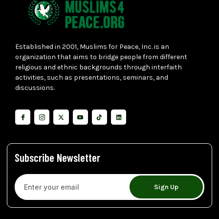
Established in 2001, Muslims for Peace, Inc. is an
organization that aims to bridge people from different
religious and ethnic backgrounds through interfaith
activities, such as presentations, seminars, and
discussions.
Subscribe Newsletter
Sign Up