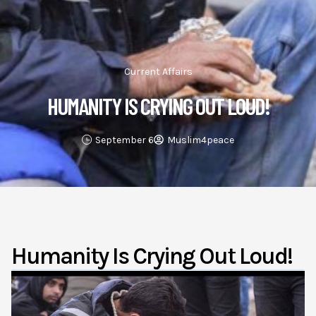
Current Affairs
HUMANITY IS CRYING OUT LOUD!
September 6
Muslim4peace
Humanity Is Crying Out Loud!