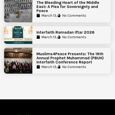
The Bleeding Heart of the Middle
East: A Plea for Sovereignty and
Peace
March 13,
No Comments
Interfaith Ramadan Iftar 2026
March 13,
No Comments
Muslims4Peace Presents: The 19th
Annual Prophet Muhammad (PBUH)
Interfaith Conference Report
March 13,
No Comments