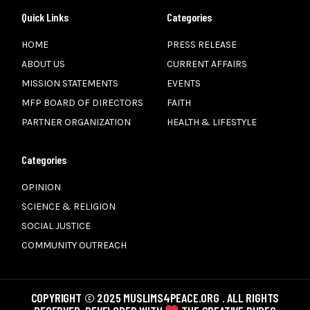
Quick Links
Categories
HOME
PRESS RELEASE
ABOUT US
CURRENT AFFAIRS
MISSION STATEMENTS
EVENTS
MFP BOARD OF DIRECTORS
FAITH
PARTNER ORGANIZATION
HEALTH & LIFESTYLE
Categories
OPINION
SCIENCE & RELIGION
SOCIAL JUSTICE
COMMUNITY OUTREACH
COPYRIGHT © 2025 MUSLIMS4PEACE.ORG . ALL RIGHTS