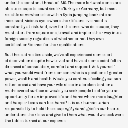
under the constant threat of ISIS. The more fortunate ones are
able to escape to countries like Turkey or Germany, but most
resettle somewhere else within Syria jumping back into an
incessant, vicious cycle where their life and livelihood is
constantly at risk. And, even for the ones who do escape, they
must start from square one, travail and implore their way into a
foreign society regardless of whether or not they own
certification/license for their qualifications.
But these atrocities aside, we’ve all experienced some sort
of
deprivation despite how trivial and have at some point felt in
dire need of consolation, comfort and support. Ask yourself
what you would want from someone who is a position of greater
power, wealth and health. Would you continue feeding your son
rotten bread and have your wife sleep in a broken tent on a
mud-covered surface or would you seek people to offer you an
opportunity for an improved life and home where more laughter
and happier tears can be shared? It is our humanitarian
responsibility to hold the escaping Syrians’ grief in our hearts,
understand their loss and give to them what would we seek were
the tables turned at our expense.