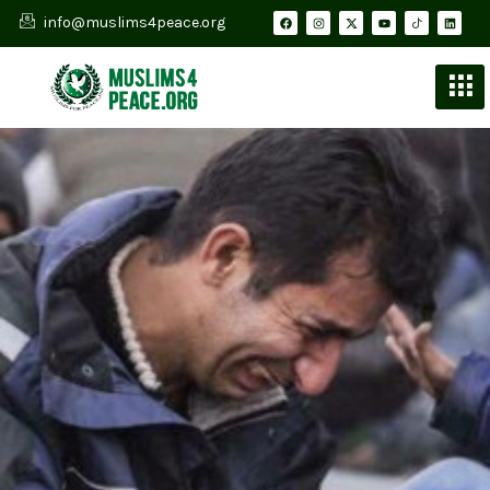
info@muslims4peace.org