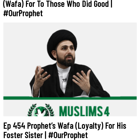
(Wafa) For To Those Who Did Good |
#OurProphet
Ep 454 Prophet’s Wafa (Loyalty) For His
Foster Sister | #OurProphet