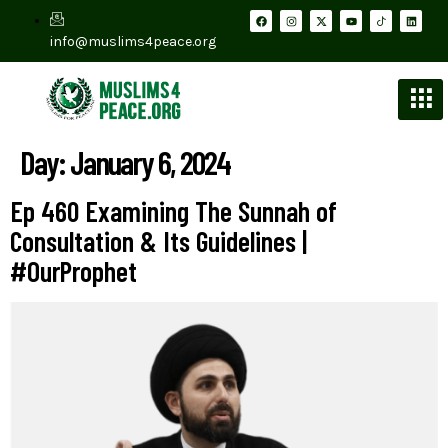
info@muslims4peace.org
Day:
January 6, 2024
Ep 460 Examining The Sunnah of
Consultation & Its Guidelines |
#OurProphet