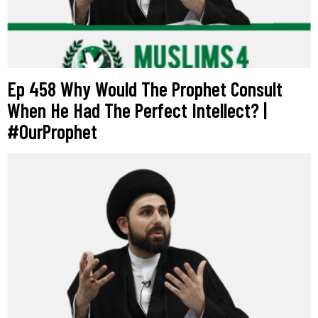
Ep 458 Why Would The Prophet Consult
When He Had The Perfect Intellect? |
#OurProphet