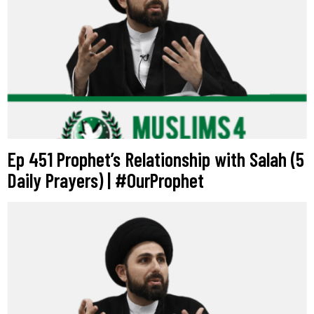
Ep 451 Prophet’s Relationship with Salah (5
Daily Prayers) | #OurProphet