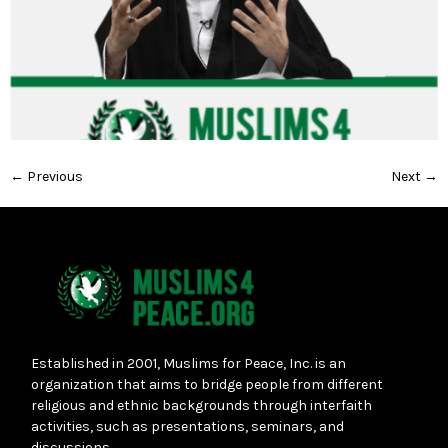
←
Previous
Next
→
Established in 2001, Muslims for Peace, Inc. is an
organization that aims to bridge people from different
religious and ethnic backgrounds through interfaith
activities, such as presentations, seminars, and
discussions.