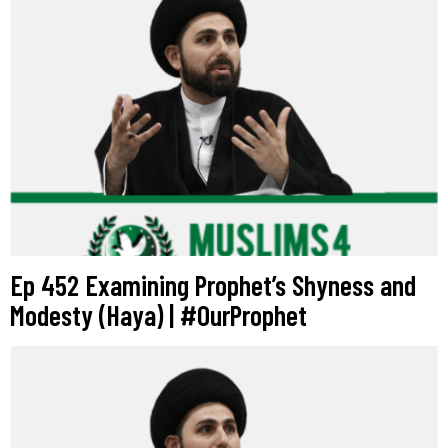
Ep 452 Examining Prophet’s Shyness and
Modesty (Haya) | #OurProphet