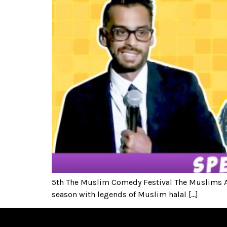
5th The Muslim Comedy Festival The Muslims Ar
season with legends of Muslim halal […]