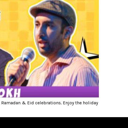
 Ramadan & Eid celebrations. Enjoy the holiday