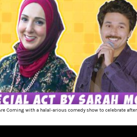
e Coming with a halal-arious comedy show to celebrate after