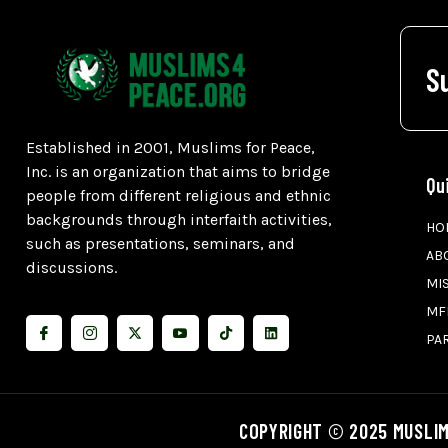
S
Established in 2001, Muslims for Peace,
Inc. is an organization that aims to bridge
Qu
people from different religious and ethnic
backgrounds through interfaith activities,
HO
such as presentations, seminars, and
AB
discussions.
MI
MF
PA
COPYRIGHT © 2025 MUSLIM