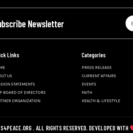
ubscribe Newsletter
ick Links
Categories
ME
PRESS RELEASE
OUT US
CURRENT AFFAIRS
SSION STATEMENTS
EVENTS
P BOARD OF DIRECTORS
FAITH
RTNER ORGANIZATION
HEALTH & LIFESTYLE
S4PEACE.ORG . ALL RIGHTS RESERVED. DEVELOPED WITH