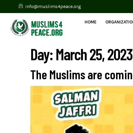
info@muslims4peace.org
HOME
ORGANIZATI
Day:
March 25, 2023
The Muslims are coming