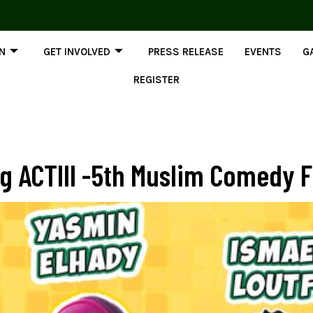
ON
GET INVOLVED
PRESS RELEASE
EVENTS
G
REGISTER
 ACTIII -5th Muslim Comedy Fe