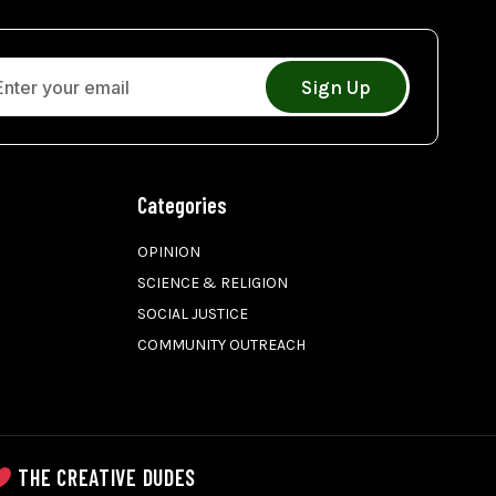
Sign Up
Categories
OPINION
SCIENCE & RELIGION
SOCIAL JUSTICE
COMMUNITY OUTREACH
THE CREATIVE DUDES