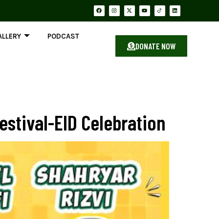
ALLERY
PODCAST
DONATE NOW
stival-EID Celebration